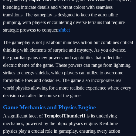
blending intricate details and vibrant colors with seamless
transitions. The gameplay is designed to keep the adrenaline
pumping, with players encountering diverse terrains that require
strategic prowess to conquer.
sfnbet
The gameplay is not just about mindless action but combines critical
thinking with elements of surprise and mystery. As you advance,
the guardian gains new powers and capabilities that reflect the
electric theme of the game. These powers can range from lightning
strikes to energy shields, which players can utilize to overcome
formidable foes and obstacles. The game also incorporates real-
world physics allowing for a more realistic experience where every
decision can alter the course of the game.
Game Mechanics and Physics Engine
A significant facet of
TempleofThunderII
is its underlying
mechanics, powered by the 56pix physics engine. Real-time
physics play a crucial role in gameplay, ensuring every action