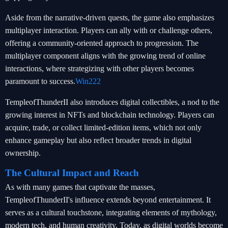
Aside from the narrative-driven quests, the game also emphasizes
multiplayer interaction. Players can ally with or challenge others,
offering a community-oriented approach to progression. The
multiplayer component aligns with the growing trend of online
interactions, where strategizing with other players becomes
paramount to success.
Win222
TempleofThunderII also introduces digital collectibles, a nod to the
growing interest in NFTs and blockchain technology. Players can
acquire, trade, or collect limited-edition items, which not only
enhance gameplay but also reflect broader trends in digital
ownership.
The Cultural Impact and Reach
As with many games that captivate the masses,
TempleofThunderII's influence extends beyond entertainment. It
serves as a cultural touchstone, integrating elements of mythology,
modern tech, and human creativity. Today, as digital worlds become