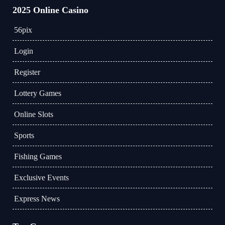
2025 Online Casino
56pix
Login
Register
Lottery Games
Online Slots
Sports
Fishing Games
Exclusive Events
Express News