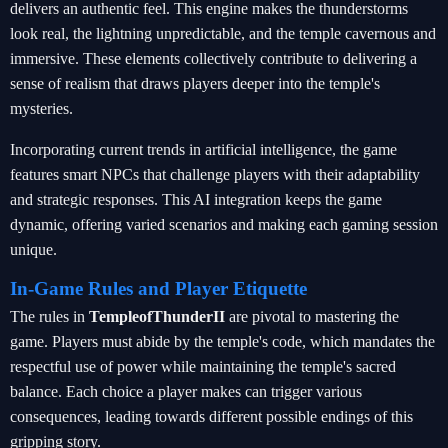
delivers an authentic feel. This engine makes the thunderstorms
look real, the lightning unpredictable, and the temple cavernous and
immersive. These elements collectively contribute to delivering a
sense of realism that draws players deeper into the temple's
mysteries.
Incorporating current trends in artificial intelligence, the game
features smart NPCs that challenge players with their adaptability
and strategic responses. This AI integration keeps the game
dynamic, offering varied scenarios and making each gaming session
unique.
In-Game Rules and Player Etiquette
The rules in
TempleofThunderII
are pivotal to mastering the
game. Players must abide by the temple's code, which mandates the
respectful use of power while maintaining the temple's sacred
balance. Each choice a player makes can trigger various
consequences, leading towards different possible endings of this
gripping story.