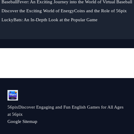
BaseballFever: An Exciting Journey into the World of Virtual Baseball
Discover the Exciting World of EnergyCoins and the Role of 56pix
LuckyBats: An In-Depth Look at the Popular Game
56pixDiscover Engaging and Fun English Games for All Ages
at 56pix
Google Sitemap