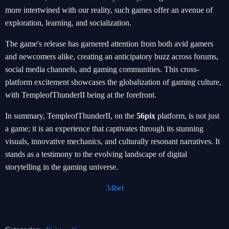
more intertwined with our reality, such games offer an avenue of
exploration, learning, and socialization.
The game's release has garnered attention from both avid gamers
and newcomers alike, creating an anticipatory buzz across forums,
social media channels, and gaming communities. This cross-
platform excitement showcases the globalization of gaming culture,
with TempleofThunderII being at the forefront.
In summary, TempleofThunderII, on the
56pix
platform, is not just
a game; it is an experience that captivates through its stunning
visuals, innovative mechanics, and culturally resonant narratives. It
stands as a testimony to the evolving landscape of digital
storytelling in the gaming universe.
34bet