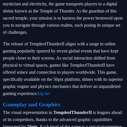
mysticism and electricity, the game transports players to a digital
shrine known as the Temple of Thunder. As the guardian of this
sacred temple, your mission is to harness the power bestowed upon
you to navigate through various realms, each posing its unique set
of challenges.
The release of TempleofThunderII aligns with a surge in online
gaming popularity spurred by recent global events that have kept
people closer to their screens. As social interaction shifted from
physical to virtual spaces, games like TempleofThunderII have
offered solace and connection to players worldwide. This game,
specifically available on the 56pix platform, shines with its superior
graphic engine and physics mechanics that deliver an unparalleled
gaming experience.
big bet
Gameplay and Graphics
The visual representation in
TempleofThunderII
is leagues ahead
of its competitors, thanks to the advanced graphic capabilities
integrated by
56pix
. Each level of the game is a visual masterpiece,