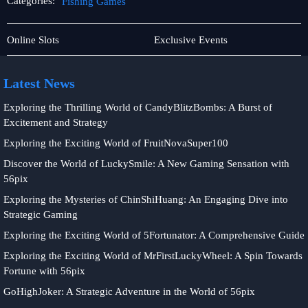
Categories:
Fishing Games
Lottery
Fishing
Online Slots
Exclusive Events
Games
Games
Latest News
Exploring the Thrilling World of CandyBlitzBombs: A Burst of
Excitement and Strategy
Exploring the Exciting World of FruitNovaSuper100
Discover the World of LuckySmile: A New Gaming Sensation with
56pix
Exploring the Mysteries of ChinShiHuang: An Engaging Dive into
Strategic Gaming
Exploring the Exciting World of 5Fortunator: A Comprehensive Guide
Exploring the Exciting World of MrFirstLuckyWheel: A Spin Towards
Fortune with 56pix
GoHighJoker: A Strategic Adventure in the World of 56pix