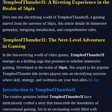
TempleofThunderII: A Riveting Experience in the
Realm of 56pix
Dive into the electrifying world of TempleofThunderII, a gaming
marvel from the universe of 56pix, this article details its immersive
gameplay, intriguing introduction, and comprehensive rules.
TempleofThunderII: The Next-Level Adventure
in Gaming
In the fast-evolving world of video games,
TempleofThunderII
emerges as a thrilling saga that promises to redefine immersive
gaming. Developed in the realm of
56pix
, this sequel to the popular
TempleofThunder title invites players into an electrifying universe
where skill, strategy, and swiftness are your best allies.
Bk bet
Introduction to TempleofThunderII
The creative geniuses behind
TempleofThunderII
have
meticulously crafted a story that transcends the boundaries of
conventional gaming. Set in an enchanting world filled with