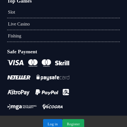
Top Games
Slot
Live Casino
Fishing
Safe Payment
Log in
Register