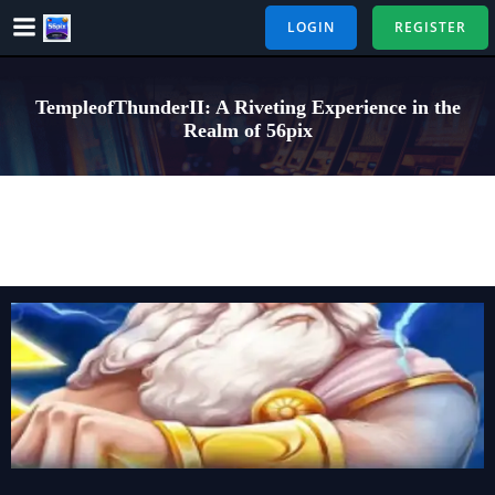
Skip
LOGIN
REGISTER
to
content
TempleofThunderII: A Riveting Experience in the
Realm of 56pix