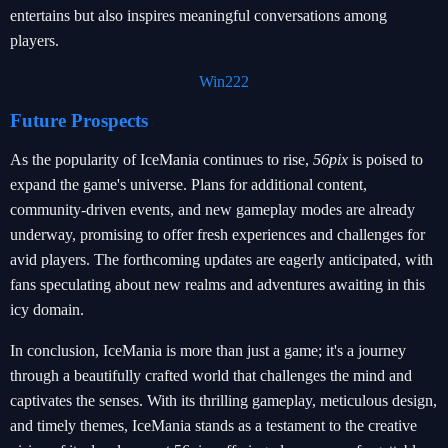
entertains but also inspires meaningful conversations among
players.
Win222
Future Prospects
As the popularity of IceMania continues to rise,
56pix
is poised to
expand the game's universe. Plans for additional content,
community-driven events, and new gameplay modes are already
underway, promising to offer fresh experiences and challenges for
avid players. The forthcoming updates are eagerly anticipated, with
fans speculating about new realms and adventures awaiting in this
icy domain.
In conclusion, IceMania is more than just a game; it's a journey
through a beautifully crafted world that challenges the mind and
captivates the senses. With its thrilling gameplay, meticulous design,
and timely themes, IceMania stands as a testament to the creative