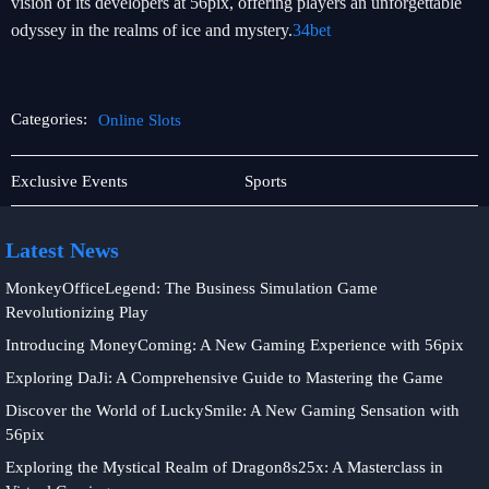
vision of its developers at 56pix, offering players an unforgettable
odyssey in the realms of ice and mystery.
34bet
Categories:
Online Slots
Fishing
Online
Exclusive Events
Sports
Games
Slots
Latest News
MonkeyOfficeLegend: The Business Simulation Game
Revolutionizing Play
Introducing MoneyComing: A New Gaming Experience with 56pix
Exploring DaJi: A Comprehensive Guide to Mastering the Game
Discover the World of LuckySmile: A New Gaming Sensation with
56pix
Exploring the Mystical Realm of Dragon8s25x: A Masterclass in