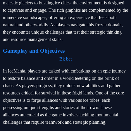
majestic glaciers to bustling ice cities, the environment is designed
to captivate and engage. The rich graphics are complemented by the
immersive soundscapes, offering an experience that feels both
natural and otherworldly. As players navigate this frozen domain,
they encounter unique challenges that test their strategic thinking
and resource management skills.
Gameplay and Objectives
Bk bet
In IceMania, players are tasked with embarking on an epic journey
to restore balance and order in a world teetering on the brink of
chaos. As players progress, they unlock new abilities and gather
resources critical for survival in these frigid lands. One of the core
objectives is to forge alliances with various ice tribes, each
possessing unique strengths and stories of their own. These
alliances are crucial as the game involves tackling monumental
challenges that require teamwork and strategic planning.