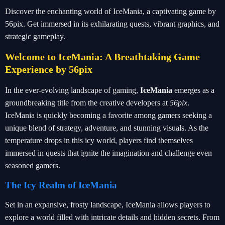
Discover the enchanting world of IceMania, a captivating game by
56pix. Get immersed in its exhilarating quests, vibrant graphics, and
strategic gameplay.
Welcome to IceMania: A Breathtaking Game
Experience by 56pix
In the ever-evolving landscape of gaming,
IceMania
emerges as a
groundbreaking title from the creative developers at
56pix
.
IceMania is quickly becoming a favorite among gamers seeking a
unique blend of strategy, adventure, and stunning visuals. As the
temperature drops in this icy world, players find themselves
immersed in quests that ignite the imagination and challenge even
seasoned gamers.
The Icy Realm of IceMania
Set in an expansive, frosty landscape, IceMania allows players to
explore a world filled with intricate details and hidden secrets. From