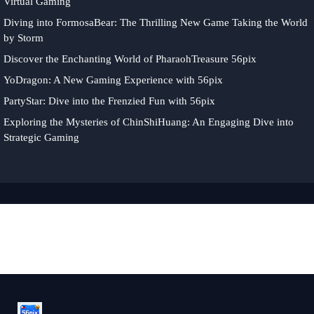
Virtual Gaming
Diving into FormosaBear: The Thrilling New Game Taking the World
by Storm
Discover the Enchanting World of PharaohTreasure 56pix
YoDragon: A New Gaming Experience with 56pix
PartyStar: Dive into the Frenzied Fun with 56pix
Exploring the Mysteries of ChinShiHuang: An Engaging Dive into
Strategic Gaming