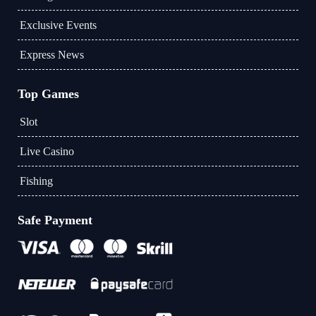
Exclusive Events
Express News
Top Games
Slot
Live Casino
Fishing
Safe Payment