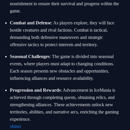
nourishment to ensure their survival and progress within the
game.
Combat and Defense
: As players explore, they will face
hostile creatures and rival factions. Combat is tactical,
demanding both defensive maneuvers and strategic
offensive tactics to protect interests and territory.
Seasonal Challenges
: The game is divided into seasonal
events, where players must adapt to changing conditions.
Each season presents new obstacles and opportunities,
influencing alliances and resource availability.
Progression and Rewards
: Advancement in IceMania is
achieved through completing quests, obtaining relics, and
strengthening alliances. These achievements unlock new
territories, abilities, and narrative arcs, enriching the gaming
experience.
sfnbet