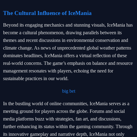
The Cultural Influence of IceMania
Beyond its engaging mechanics and stunning visuals, IceMania has
become a cultural phenomenon, drawing parallels between its
themes and recent discussions in environmental conservation and
climate change. As news of unprecedented global weather patterns
dominates headlines, IceMania offers a virtual reflection of these
real-world concerns. The game’s emphasis on balance and resource
management resonates with players, echoing the need for
sustainable practices in our world.
big bet
In the bustling world of online communities, IceMania serves as a
meeting ground for players across the globe. Forums and social
media platforms buzz with strategies, fan art, and discussions,
further enhancing its status within the gaming community. Through
its innovative gameplay and narrative depth, IceMania not only