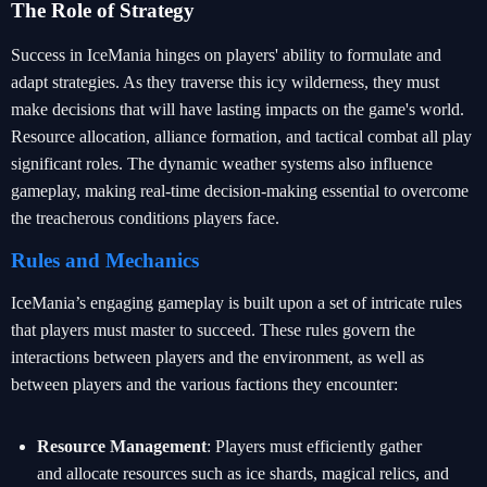
The Role of Strategy
Success in IceMania hinges on players' ability to formulate and
adapt strategies. As they traverse this icy wilderness, they must
make decisions that will have lasting impacts on the game's world.
Resource allocation, alliance formation, and tactical combat all play
significant roles. The dynamic weather systems also influence
gameplay, making real-time decision-making essential to overcome
the treacherous conditions players face.
Rules and Mechanics
IceMania’s engaging gameplay is built upon a set of intricate rules
that players must master to succeed. These rules govern the
interactions between players and the environment, as well as
between players and the various factions they encounter:
Resource Management
: Players must efficiently gather
and allocate resources such as ice shards, magical relics, and