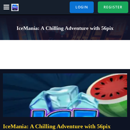
Skip
LOGIN
REGISTER
to
content
IceMania: A Chilling Adventure with 56pix
IceMania: A Chilling Adventure with 56pix