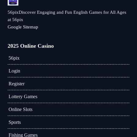
56pixDiscover Engaging and Fun English Games for All Ages
at 56pix
Google Sitemap
2025 Online Casino
56pix
Login
Register
Lottery Games
Online Slots
Sports
Fishing Games